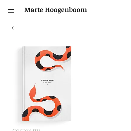
Marte Hoogenboom
Productcode: 0006