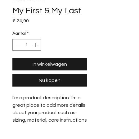
My First & My Last
Prijs
€ 24,90
Aantal
*
In winkelwagen
Nu kopen
I'm a product description. I'm a
great place to add more details
about your product such as
sizing, material, care instructions
and cleaning instructions.